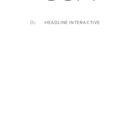
By
HEADLINE INTERACTIVE