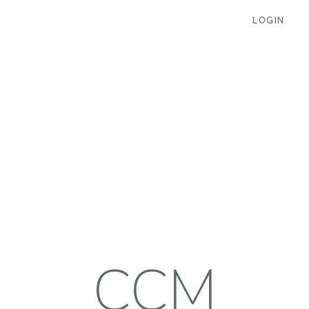
LOGIN
CCM